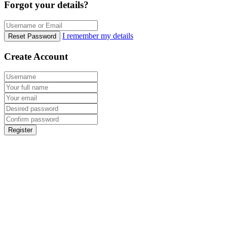
Forgot your details?
I remember my details
Reset Password
Create Account
Register