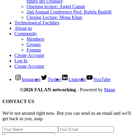
futuro del Uruguay
Opening lecture: Ángel Caputi
2nd Annual Conference Prof. Rubén Budelli
Closing Lecture: Mona Khan
Technological Facilities
About us
Community
Members
Groups
Forums
Create Account
Log In
Create Account
Instagram
Twitter
LinkedIn
YouTube
©2026 FALAN networking
- Powered by
Mann
CONTACT US
We're not around right now. But you can send us an email and we'll
get back to you, asap.