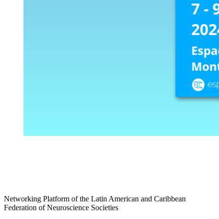
Networking Platform of the Latin American and Caribbean
Federation of Neuroscience Societies