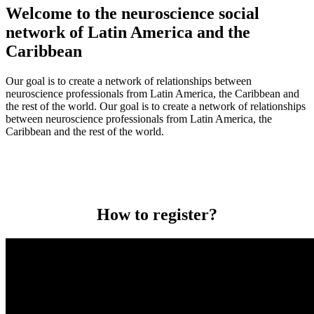
Welcome to the neuroscience social
network of Latin America and the
Caribbean
Our goal is to create a network of relationships between
neuroscience professionals from Latin America, the Caribbean and
the rest of the world. Our goal is to create a network of relationships
between neuroscience professionals from Latin America, the
Caribbean and the rest of the world.
How to register?