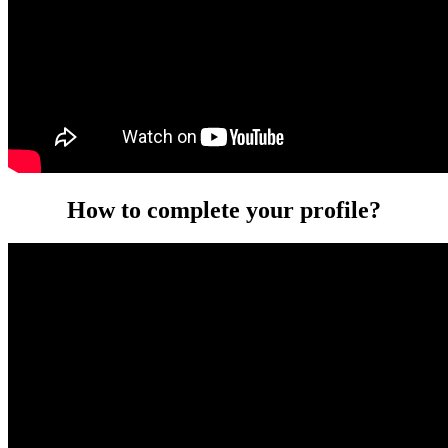
How to complete your profile?