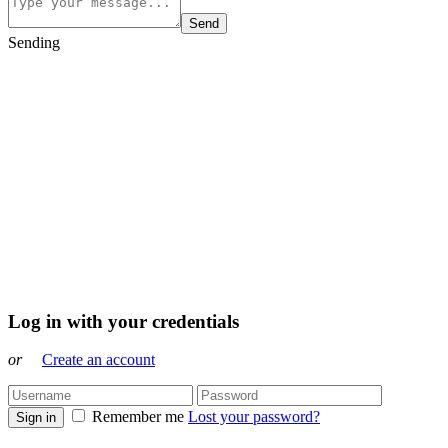
Send
Sending
Log in with your credentials
or
Create an account
Remember me
Lost your password?
Sign in