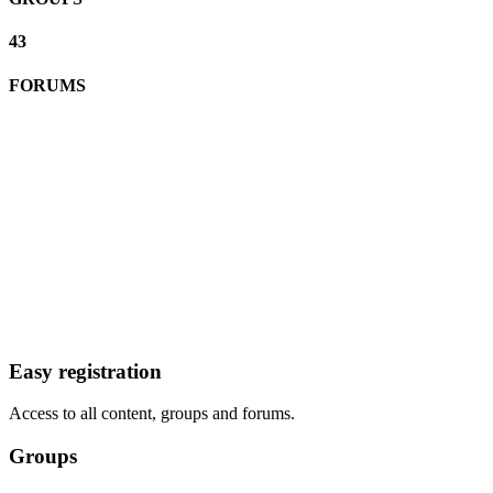
43
FORUMS
Easy registration
Access to all content, groups and forums.
Groups