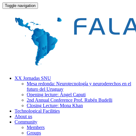
Toggle navigation
XX Jornadas SNU
Mesa redonda: Neurotecnología y neuroderechos en el
futuro del Uruguay
Opening lecture: Ángel Caputi
2nd Annual Conference Prof. Rubén Budelli
Closing Lecture: Mona Khan
Technological Facilities
About us
Community
Members
Groups