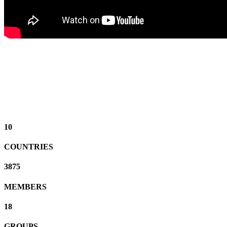
10
COUNTRIES
3875
MEMBERS
18
GROUPS