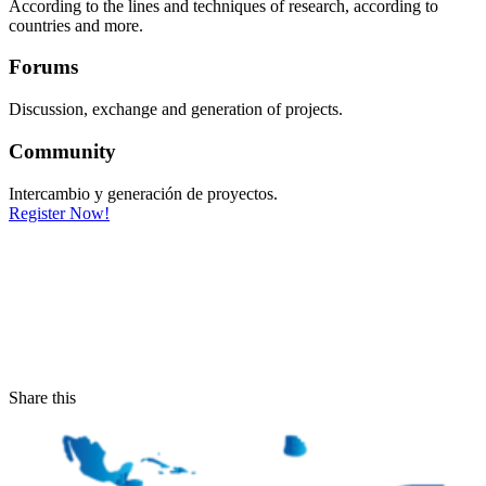
According to the lines and techniques of research, according to
countries and more.
Forums
Discussion, exchange and generation of projects.
Community
Intercambio y generación de proyectos.
Register Now!
Share this