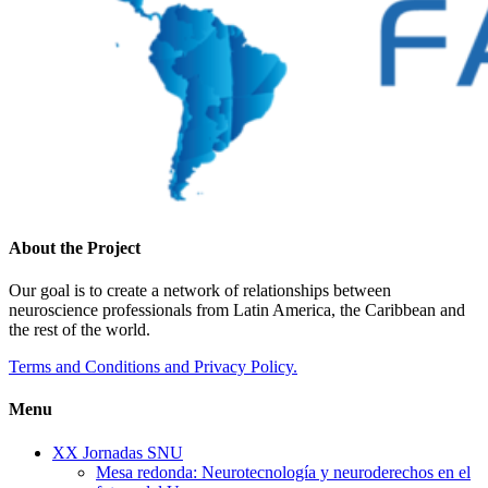
About the Project
Our goal is to create a network of relationships between
neuroscience professionals from Latin America, the Caribbean and
the rest of the world.
Terms and Conditions and Privacy Policy.
Menu
XX Jornadas SNU
Mesa redonda: Neurotecnología y neuroderechos en el