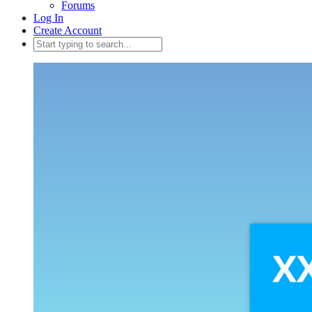
Forums
Log In
Create Account